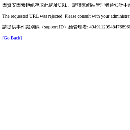
因資安因素拒絕存取此網址URL。請聯繫網站管理者通知計中
The requested URL was rejected. Please consult with your administrat
請提供事件識別碼（support ID）給管理者: 49491129948476896
[Go Back]