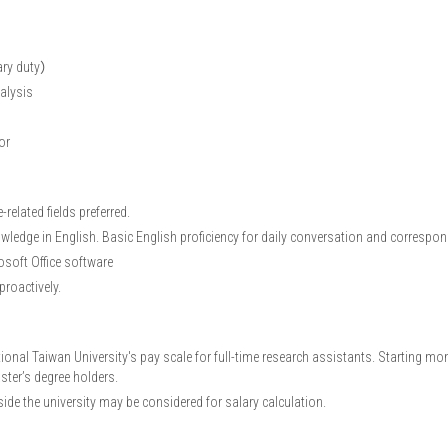
mary duty）
alysis
or
related fields preferred.
wledge in English. Basic English proficiency for daily conversation and correspo
osoft Office software
 proactively.
onal Taiwan University's pay scale for full-time research assistants. Starting mo
ter’s degree holders.
ide the university may be considered for salary calculation.