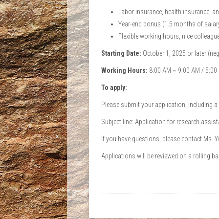
Labor insurance, health insurance, a
Year-end bonus (1.5 months of salar
Flexible working hours, nice colleagues
Starting Date:
October 1, 2025 or later (neg
Working Hours:
8:00 AM ~ 9:00 AM / 5:00 
To apply:
Please submit your application, including a
Subject line: Application for research assis
If you have questions, please contact Ms. 
Applications will be reviewed on a rolling bas