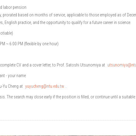
nd labor pension
y, prorated based on months of service, applicable to those employed as of Dece
, English practice, and the opportunity to qualify for a future career in science.
otiable)
PM ~ 6:00 PM (flexible by one hour)
 complete CV and a cover letter, to Prof. Satoshi Utsunomiya at
utsunomiya@ntu
tant - your name
Yu-Yu Cheng at
yuyucheng@ntu.edu.tw
.
is. The search may close early if the position is filled, or continue until a suitable