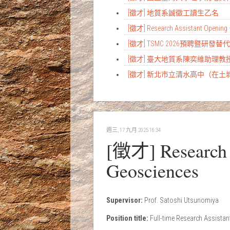
[徵才] 地質系誠徵工讀生乙名
[徵才] Research Assistant Opening 
[徵才] TSMC 2026預聘暨研發
[徵才] 臺大地質系陳奕維助理
[徵才] 新北市立清水高中（在
週三, 17 九月 2025 16:34
[徵才] Research A
Geosciences
Supervisor:
Prof. Satoshi Utsunomiya
Position title:
Full-time Research Assistan