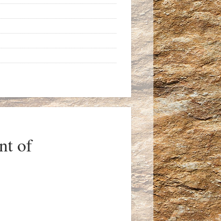
nt of