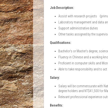
Job Description:
Assist with research projects （pri
Laboratory management and data an
Support administrative duties
Other tasks assigned by the supervis
Qualifications:
Bachelor’s or Master’s degree, science-
Fluency in Chinese and a working kno
Proficient in computer skills and Micr
Able to take responsibility and to act
Salary:
Salary will be commensurate with Nati
degree holders and NT$41,500 for Mas
Relevant professional experience outs
Benefits: