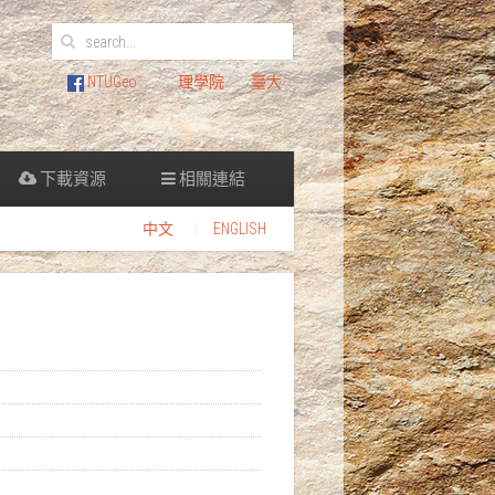
NTUGeo
理學院
臺大
下載資源
相關連結
中文
ENGLISH