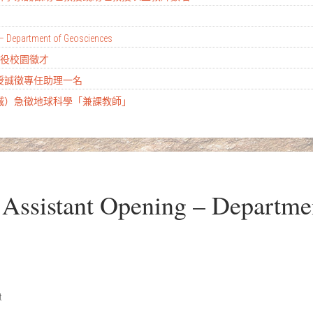
– Department of Geosciences
替代役校園徵才
教授誠徵專任助理一名
土城）急徵地球科學「兼課教師」
ssistant Opening – Departme
t