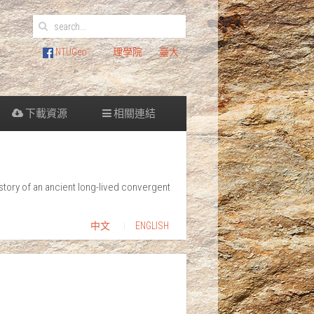
NTUGeo
理學院
臺大
下載資源
相關連結
tory of an ancient long-lived convergent
中文
ENGLISH