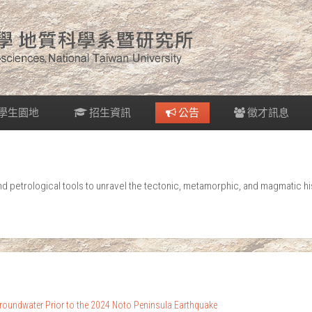
學生園地
招生資訊
公告
徵才訊息
petrological tools to unravel the tectonic, metamorphic, and magmatic his
oundwater Prior to the 2024 Noto Peninsula Earthquake