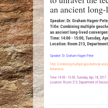
an ancient long-
Speaker: Dr. Graham Hagen-Pete
Title: Combining multiple geoch
an ancient long-lived convergen
Time: 14:00 - 15:00, Tuesday, Apr
Location: Room 213, Department
Speaker: Dr. Graham Hagen-Peter
Title: Combining multiple geochemical and p
Antarctica
Time: 14:00 - 15:00, Tuesday, Apr, 18, 2017
Location: Room 213, Department of Geosci