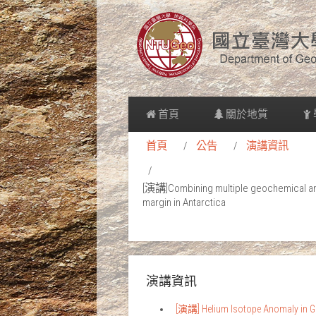
首頁
關於地質
首頁
公告
演講資訊
[演講]Combining multiple geochemical and 
margin in Antarctica
演講資訊
[演講] Helium Isotope Anomaly in Gr