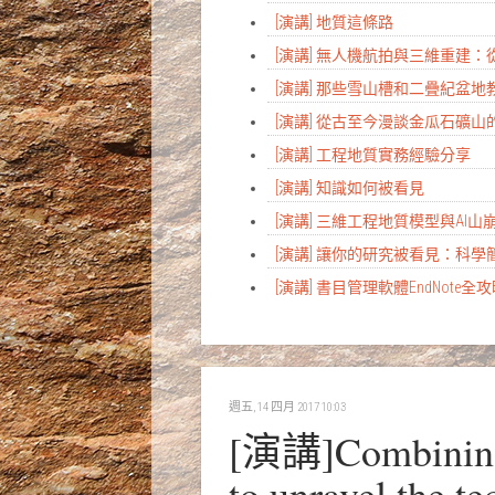
[演講] 地質這條路
[演講] 無人機航拍與三維重建
[演講] 那些雪山槽和二疊紀盆
[演講] 從古至今漫談金瓜石礦山
[演講] 工程地質實務經驗分享
[演講] 知識如何被看見
[演講] 三維工程地質模型與AI
[演講] 讓你的研究被看見：科
[演講] 書目管理軟體EndNote全
週五, 14 四月 2017 10:03
[演講]Combining m
to unravel the t