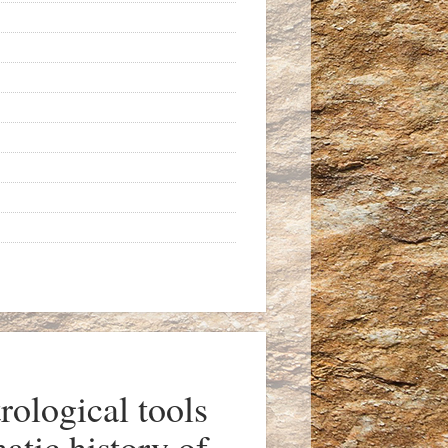
ological tools
atic history of