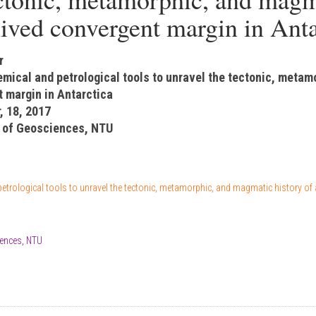
lived convergent margin in Anta
r
emical and petrological tools to unravel the tectonic, metam
t margin in Antarctica
, 18, 2017
 of Geosciences, NTU
etrological tools to unravel the tectonic, metamorphic, and magmatic history of 
ences, NTU