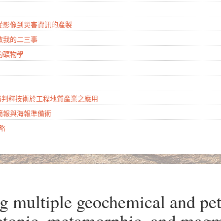
：從影像到災害資訊的產製
地教我的二三事
的礦物學
山崩判釋技術於工程地質產業之應用
學簡報與海報準備術
攻略
ultiple geochemical and petr
ectonic, metamorphic, and magm