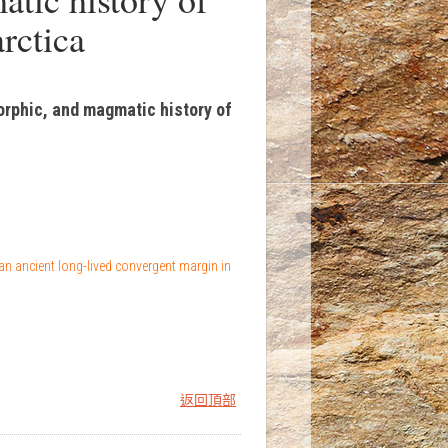
rctica
orphic, and magmatic history of
an ancient long-lived convergent margin in
返回頂部