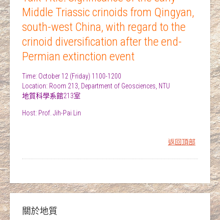
Middle Triassic crinoids from Qingyan,
south-west China, with regard to the
crinoid diversification after the end-
Permian extinction event
Time: October 12 (Friday) 1100-1200
Location: Room 213, Department of Geosciences, NTU
地質科學系館213室
Host: Prof. Jih-Pai Lin
返回頂部
關於地質