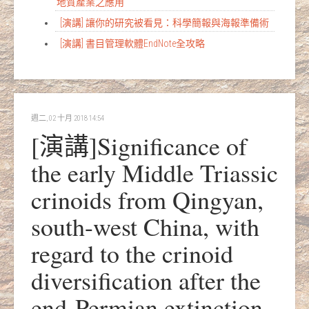
地質產業之應用
[演講] 讓你的研究被看見：科學簡報與海報準備術
[演講] 書目管理軟體EndNote全攻略
週二, 02 十月 2018 14:54
[演講]Significance of
the early Middle Triassic
crinoids from Qingyan,
south-west China, with
regard to the crinoid
diversification after the
end-Permian extinction