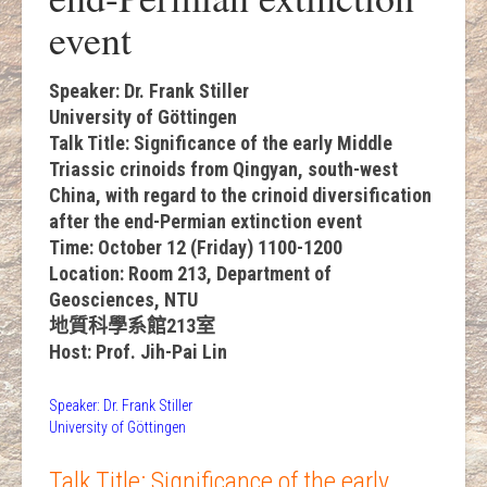
event
Speaker: Dr. Frank Stiller
University of Göttingen
Talk Title: Significance of the early Middle
Triassic crinoids from Qingyan, south-west
China, with regard to the crinoid diversification
after the end-Permian extinction event
Time: October 12 (Friday) 1100-1200
Location: Room 213, Department of
Geosciences, NTU
地質科學系館213室
Host: Prof. Jih-Pai Lin
Speaker: Dr. Frank Stiller
University of Göttingen
Talk Title: Significance of the early