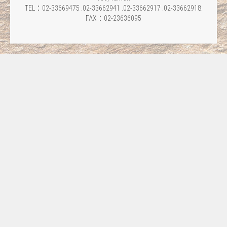
TEL：02-33669475 .02-33662941 .02-33662917 .02-33662918.
FAX：02-23636095