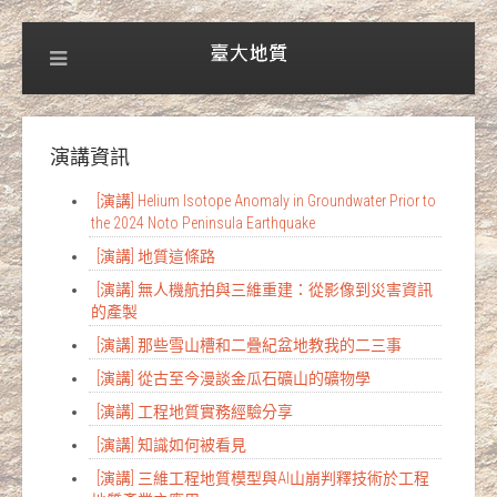
演講資訊
[演講] Helium Isotope Anomaly in Groundwater Prior to
the 2024 Noto Peninsula Earthquake
[演講] 地質這條路
[演講] 無人機航拍與三維重建：從影像到災害資訊
的產製
[演講] 那些雪山槽和二疊紀盆地教我的二三事
[演講] 從古至今漫談金瓜石礦山的礦物學
[演講] 工程地質實務經驗分享
[演講] 知識如何被看見
[演講] 三維工程地質模型與AI山崩判釋技術於工程