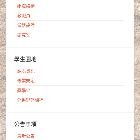
組織結構
教職員
儀器設備
研究室
學生園地
課表資訊
修業規定
獎學金
外系野外課程
公告事項
最新公告