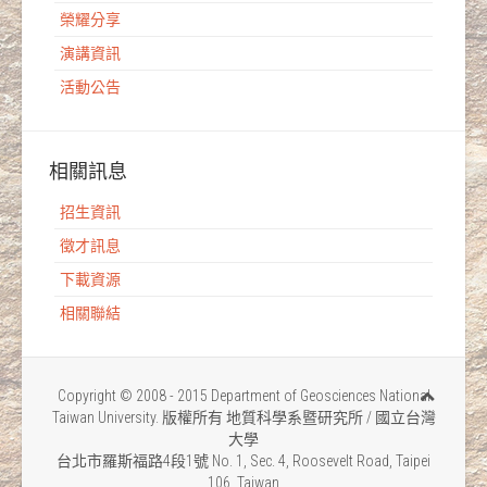
榮耀分享
演講資訊
活動公告
相關訊息
招生資訊
徵才訊息
下載資源
相關聯結
Copyright © 2008 - 2015 Department of Geosciences National
Taiwan University. 版權所有 地質科學系暨研究所 / 國立台灣
大學
台北市羅斯福路4段1號 No. 1, Sec. 4, Roosevelt Road, Taipei
106, Taiwan