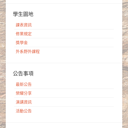
學生園地
課表資訊
修業規定
獎學金
外系野外課程
公告事項
最新公告
榮耀分享
演講資訊
活動公告