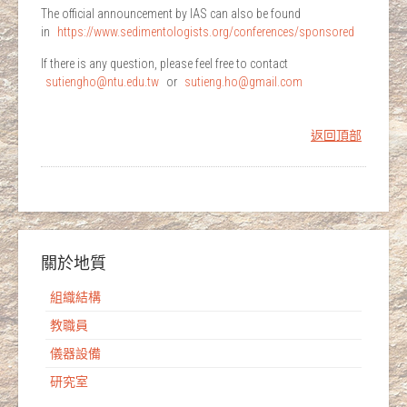
The official announcement by IAS can also be found
in
https://www.sedimentologist
s.org/conferences/sponsored
If there is any question, please feel free to contact
sutiengho@ntu.edu.tw
or
sutieng.ho@gmail.com
返回頂部
關於地質
組織結構
教職員
儀器設備
研究室