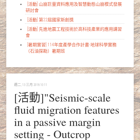
[活動] 山崩巨量資料應用及智慧動態山崩模式發展
研討會
[活動] 第22屆國家新創獎
[活動] 先進地震工程技術於高科技產業的應用講習
會
[暑期實習] 114年度產學合作計畫-地球科學實務
（石油探勘）暑期班
週二, 13 三月 2018 10:11
[活動]"Seismic-scale
fluid migration features
in a passive margin
setting - Outcrop