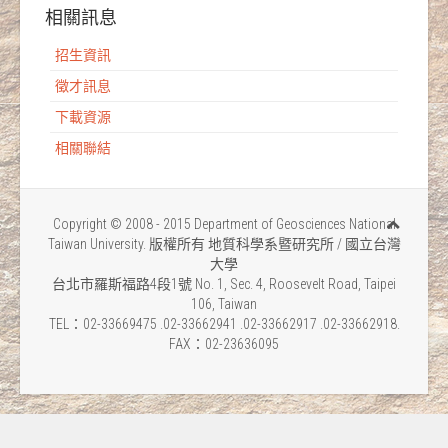
相關訊息
招生資訊
徵才訊息
下載資源
相關聯結
Copyright © 2008 - 2015 Department of Geosciences National
Taiwan University. 版權所有 地質科學系暨研究所 / 國立台灣
大學
台北市羅斯福路4段1號 No. 1, Sec. 4, Roosevelt Road, Taipei
106, Taiwan
TEL：02-33669475 .02-33662941 .02-33662917 .02-33662918.
FAX：02-23636095