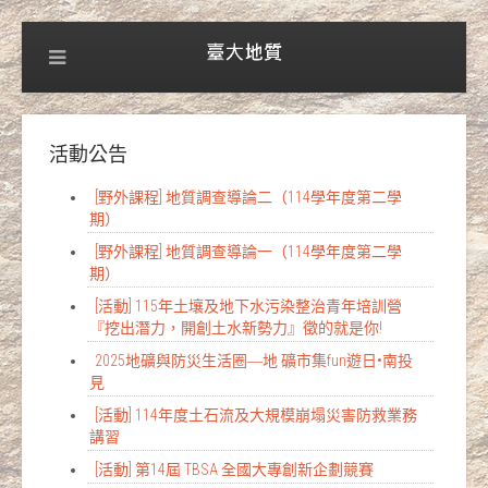
活動公告
[野外課程] 地質調查導論二（114學年度第二學
期）
[野外課程] 地質調查導論一（114學年度第二學
期）
[活動] 115年土壤及地下水污染整治青年培訓營
『挖出潛力，開創土水新勢力』徵的就是你!
2025地礦與防災生活圈―地 礦市集fun遊日•南投
見
[活動] 114年度土石流及大規模崩塌災害防救業務
講習
[活動] 第14屆 TBSA 全國大專創新企劃競賽