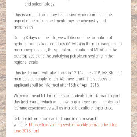
and paleontology.
This is a multidisciplinary field course which combines the
aspect of petroleum sedimentology, geochemistry and
geophysics.
During 3 days on the field, we will discuss the formation of
hydrocarbon leakage conduits (MDACs) in the microscopic- and
macroscopic-scale, the spatial organisation of MDACs in the
outcrop-scale and the underlying petroleum systems in the
regional-scale.
This field course will take place on 12-14 June 2018. IAS Student
members can apply for an IAS travel grant. The successful
applicants will be informed after 15th of April 2018.
We recommend NTU members or students from Taiwan to joint
this field course, which will allow to gain exceptional geological
learning experience as well as incredible cultural experience.
Detailed information can be found in our research
website
https://fluid-venting-
system.weebly.com/ias-field-tr
ip-
june-2018.html