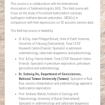
This course is in collaboration with the International
Association of Sedimentologists (IAS). This field course will
focus on the study of fossilised hydrocarbon outcrops
(authigenic methane derived carbonates - MDACs) in
comparison with their expressions on 3D acoustic seismic data.
This field trip/course is leaded by:
Dr. & Eng. Jean-Philippe Blouet, Unite of Earth Sciences,
University of Fribourg (Switzerland), Total CSTJF
Research Centre (France). Specialist in petroleum
sedimentology, carbonate diagenesis and paleontology.
Prof. & Eng. Patrice Imbert, Total CSTJF Research Centre
(France). Specialist in petroleum exploration, petroleum
geoscience and sedimentology.
Dr. Sutieng Ho, Department of Geosciences,
National Taiwan University (Taiwan)
. Specialist in fluid
flow, seismic interpretation and sedimentology applied in
hydrocarbon exploration.
Prof. Andreas Wetzel, Institute of Geology and
Paleontology, University of Basal (Switzerland).
Specialist in sedimentology and carbonate diagenesis