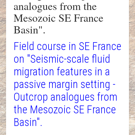
analogues from the
Mesozoic SE France
Basin".
Field course in SE France
on "Seismic-scale fluid
migration features in a
passive margin setting -
Outcrop analogues from
the Mesozoic SE France
Basin".