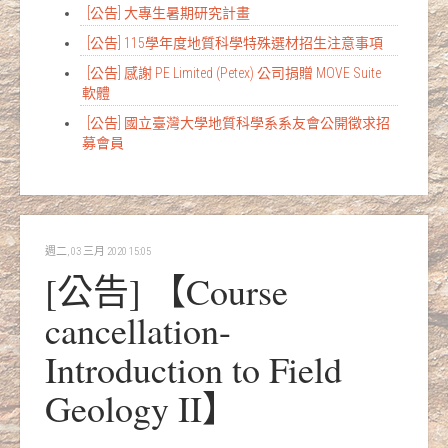
[公告] 大專生暑期研究計畫
[公告] 115學年度地質科學特殊選材招生注意事項
[公告] 感謝 PE Limited (Petex) 公司捐贈 MOVE Suite
軟體
[公告] 國立臺灣大學地質科學系系友會公開徵求招
募會員
週二, 03 三月 2020 15:05
[公告] 【Course
cancellation-
Introduction to Field
Geology II】