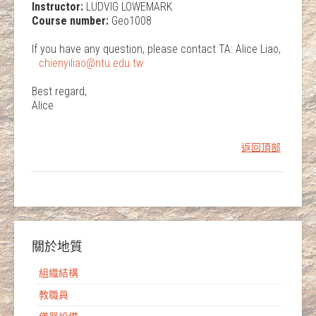
Instructor:
LUDVIG LOWEMARK
Course number:
Geo1008
If you have any question, please contact TA: Alice Liao,
chienyiliao@ntu.edu.tw
Best regard,
Alice
返回頂部
關於地質
組織結構
教職員