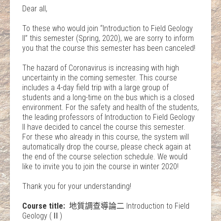
Dear all,
To these who would join “Introduction to Field Geology
II” this semester (Spring, 2020), we are sorry to inform
you that the course this semester has been canceled!
The hazard of Coronavirus is increasing with high
uncertainty in the coming semester. This course
includes a 4-day field trip with a large group of
students and a long-time on the bus which is a closed
environment. For the safety and health of the students,
the leading professors of Introduction to Field Geology
II have decided to cancel the course this semester.
For these who already in this course, the system will
automatically drop the course, please check again at
the end of the course selection schedule. We would
like to invite you to join the course in winter 2020!
Thank you for your understanding!
Course title:
地質調查導論二 Introduction to Field
Geology (Ⅱ)