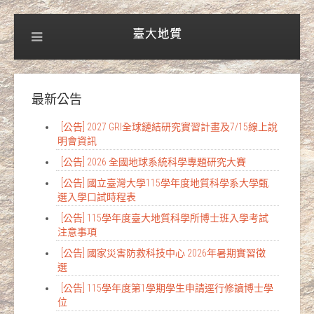
最新公告
[公告] 2027 GRI全球鏈結研究實習計畫及7/15線上說
明會資訊
[公告] 2026 全國地球系統科學專題研究大賽
[公告] 國立臺灣大學115學年度地質科學系大學甄
選入學口試時程表
[公告] 115學年度臺大地質科學所博士班入學考試
注意事項
[公告] 國家災害防救科技中心 2026年暑期實習徵
選
[公告] 115學年度第1學期學生申請逕行修讀博士學
位