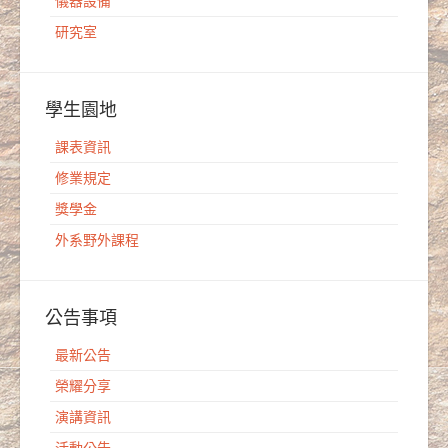
儀器設備
研究室
學生園地
課表資訊
修業規定
獎學金
外系野外課程
公告事項
最新公告
榮耀分享
演講資訊