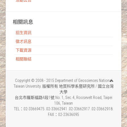
活動公告
相關訊息
招生資訊
徵才訊息
下載資源
相關聯結
Copyright © 2008 - 2015 Department of Geosciences National
Taiwan University. 版權所有 地質科學系暨研究所 / 國立台灣
大學
台北市羅斯福路4段1號 No. 1, Sec. 4, Roosevelt Road, Taipei
106, Taiwan
TEL：02-33669475 .02-33662941 .02-33662917 .02-33662918.
FAX：02-23636095